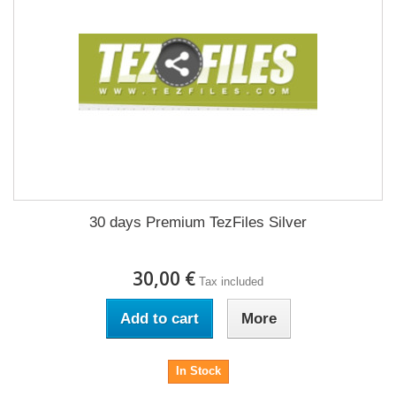
30 days Premium TezFiles Silver
30,00 €
Tax included
Add to cart
More
In Stock