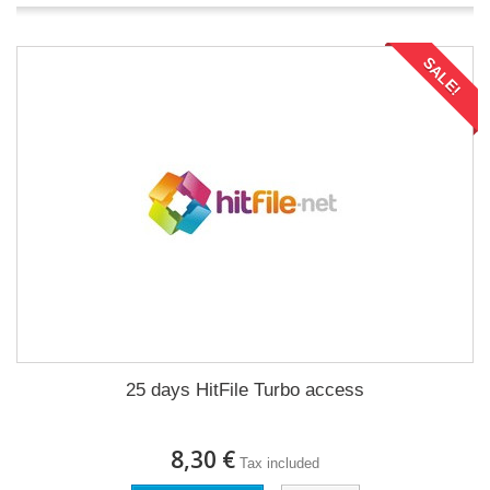
SALE!
25 days HitFile Turbo access
8,30 €
Tax included