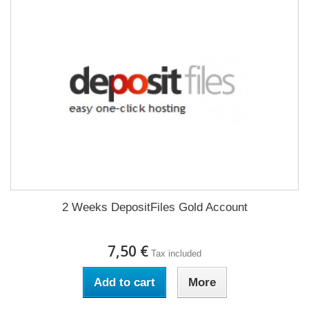
2 Weeks DepositFiles Gold Account
7,50 €
Tax included
Add to cart
More