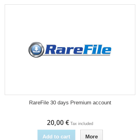
RareFile 30 days Premium account
20,00 €
Tax included
Add to cart
More