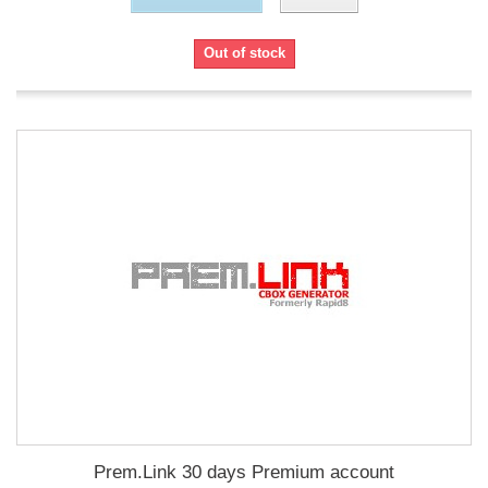
Out of stock
Prem.Link 30 days Premium account