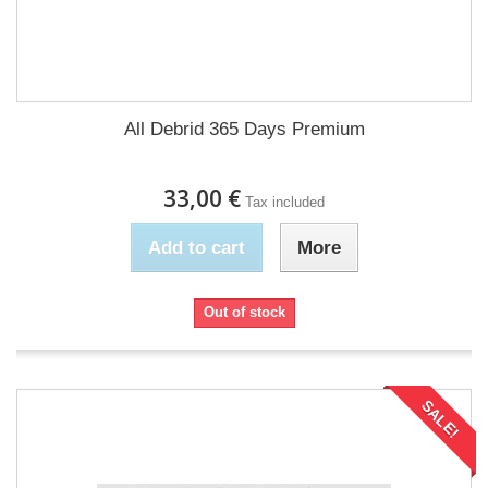
All Debrid 365 Days Premium
33,00 €
Tax included
Add to cart
More
Out of stock
SALE!