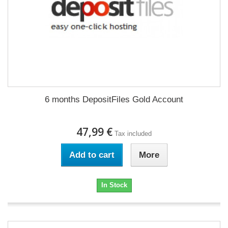
6 months DepositFiles Gold Account
47,99 €
Tax included
Add to cart
More
In Stock