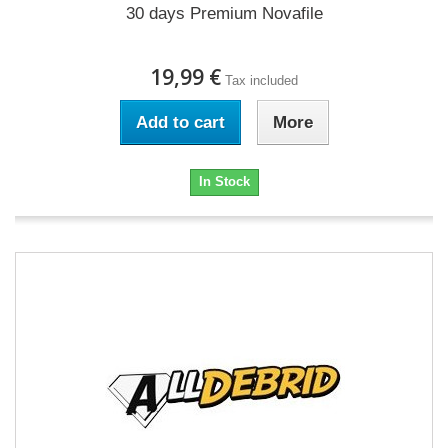
30 days Premium Novafile
19,99 €
Tax included
Add to cart
More
In Stock