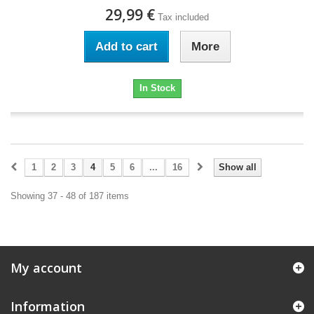
29,99 €
Tax included
Add to cart
More
In Stock
1
2
3
4
5
6
...
16
Show all
Showing 37 - 48 of 187 items
My account
Information