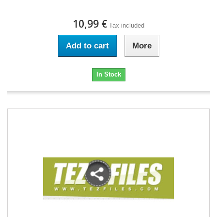
10,99 €
Tax included
Add to cart
More
In Stock