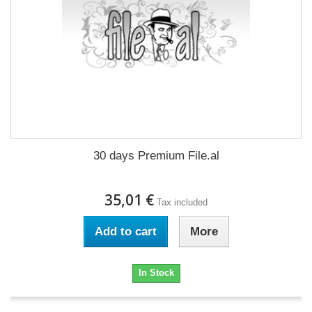
30 days Premium File.al
35,01 €
Tax included
Add to cart
More
In Stock