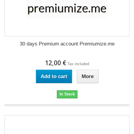
30 days Premium account Premiumize.me
12,00 €
Tax included
Add to cart
More
In Stock