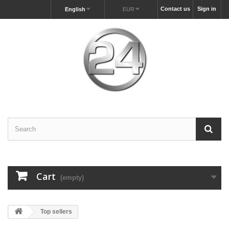
Contact us
Sign in
English
EUR
Cart
(empty)
Top sellers