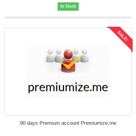
In Stock
SALE!
90 days Premium account Premiumize.me