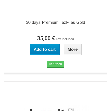
30 days Premium TezFiles Gold
35,00 €
Tax included
Add to cart
More
In Stock