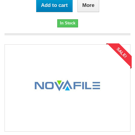
Add to cart
More
In Stock
SALE!