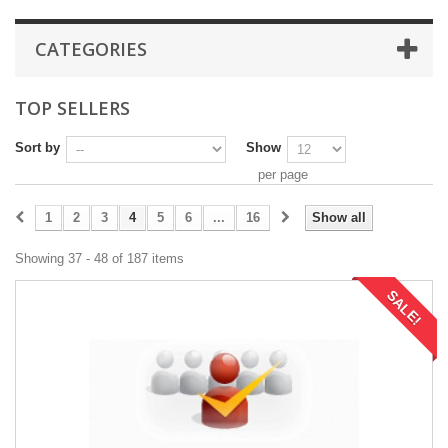
CATEGORIES
TOP SELLERS
Sort by
Show
per page
1
2
3
4
5
6
...
16
Show all
Showing 37 - 48 of 187 items
SALE!