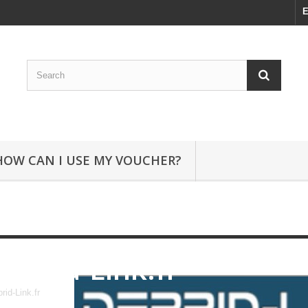
E
HOW CAN I USE MY VOUCHER?
Debrid-Link.fr
rid-Link.fr