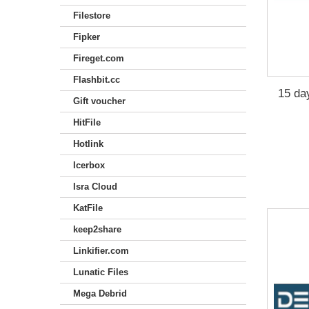
Filestore
Fipker
Fireget.com
Flashbit.cc
15 da
Gift voucher
HitFile
Hotlink
Icerbox
Isra Cloud
KatFile
keep2share
Linkifier.com
Lunatic Files
Mega Debrid