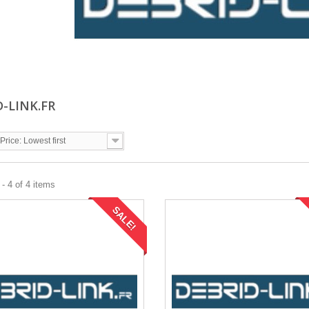
D-LINK.FR
Price: Lowest first
- 4 of 4 items
SALE!