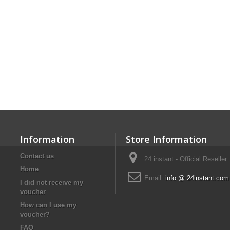
Information
Store Information
Contact us
24 instant - Official Reseller
Home
Email:
info @ 24instant.com
I did not receive my
voucher
How can I use my
voucher?
FAQ