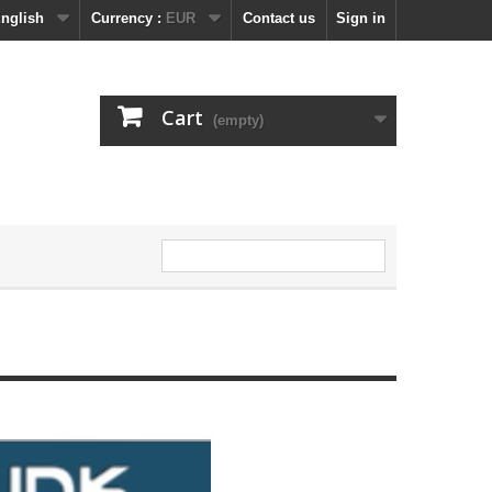
nglish
Currency :
EUR
Contact us
Sign in
Cart
(empty)