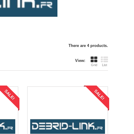
There are 4 products.
View:
Grid
List
SALE!
SALE!