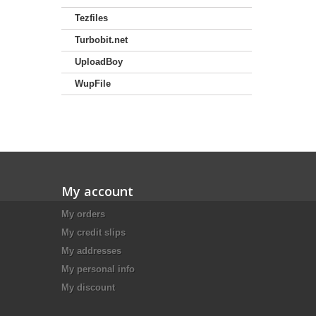
Tezfiles
Turbobit.net
UploadBoy
WupFile
My account
My orders
My credit slips
My addresses
My personal info
My discount