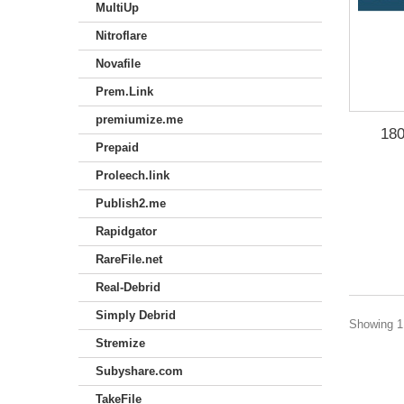
MultiUp
Nitroflare
Novafile
Prem.Link
premiumize.me
180
Prepaid
Proleech.link
Publish2.me
Rapidgator
RareFile.net
Real-Debrid
Simply Debrid
Showing 1 
Stremize
Subyshare.com
TakeFile