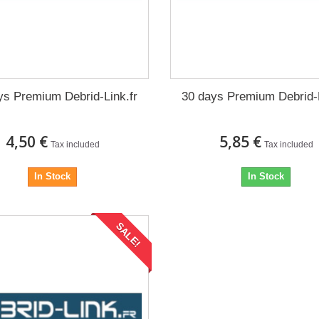
ys Premium Debrid-Link.fr
30 days Premium Debrid-L
4,50 €
5,85 €
Tax included
Tax included
In Stock
In Stock
SALE!