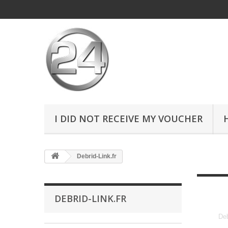
I DID NOT RECEIVE MY VOUCHER
Debrid-Link.fr
DEBRID-LINK.FR
Deb