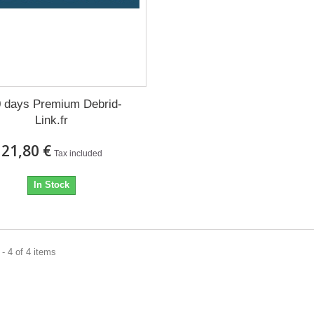
 days Premium Debrid-
Link.fr
21,80 €
Tax included
In Stock
- 4 of 4 items