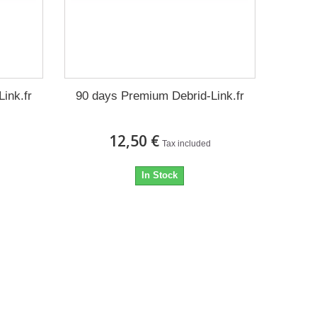
ink.fr
90 days Premium Debrid-Link.fr
12,50 €
Tax included
In Stock