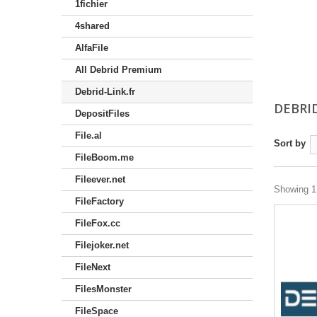
1fichier
4shared
AlfaFile
All Debrid Premium
Debrid-Link.fr
DEBRI
DepositFiles
File.al
Sort by
FileBoom.me
Fileever.net
Showing 1 
FileFactory
FileFox.cc
Filejoker.net
FileNext
FilesMonster
FileSpace