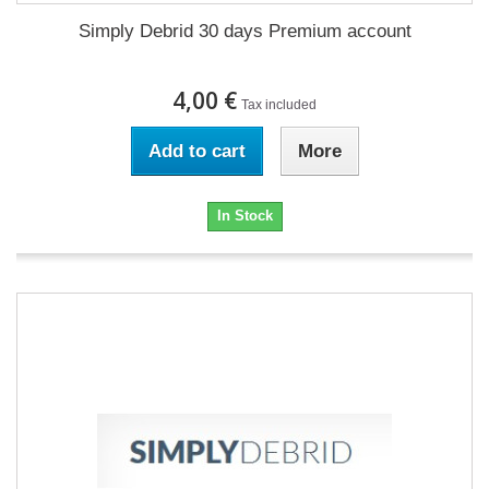
Simply Debrid 30 days Premium account
4,00 €
Tax included
Add to cart
More
In Stock