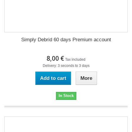
Simply Debrid 60 days Premium account
8,00 €
Tax included
Delivery: 3 seconds to 3 days
Add to cart
More
In Stock