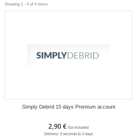
Showing 1 - 4 of 4 items
Simply Debrid 15 days Premium account
2,90 €
Tax included
Delivery: 3 seconds to 3 days