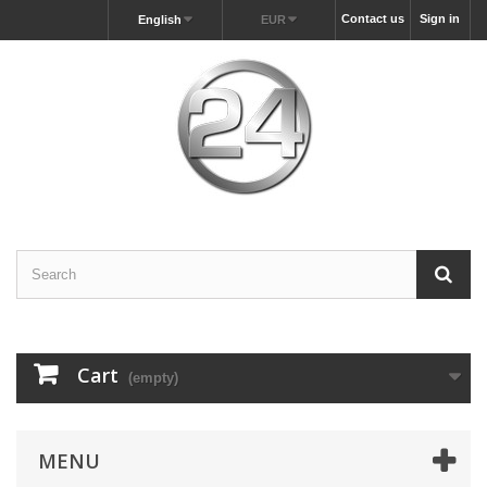
Contact us
Sign in
English
EUR
Cart
(empty)
MENU