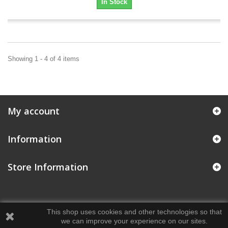
In Stock
Showing 1 - 4 of 4 items
My account
Information
Store Information
This shop uses cookies and other technologies so that
we can improve your experience on our sites.