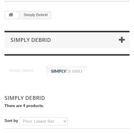
Simply Debrid
SIMPLY DEBRID
Simply Debrid
Simply Debrid
SIMPLY DEBRID
There are 4 products.
Sort by