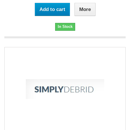
Add to cart
More
In Stock