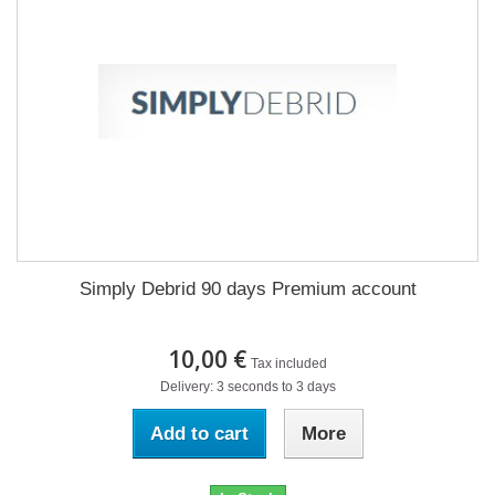
Simply Debrid 90 days Premium account
10,00 €
Tax included
Delivery: 3 seconds to 3 days
Add to cart
More