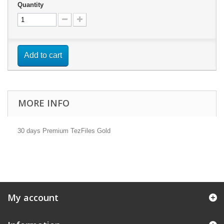
Quantity
Add to cart
MORE INFO
30 days Premium TezFiles Gold
My account