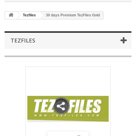
Tezfiles
30 days Premium TezFiles Gold
TEZFILES