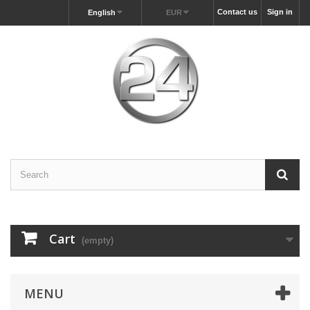
Contact us
Sign in
English
EUR
Cart
(empty)
MENU