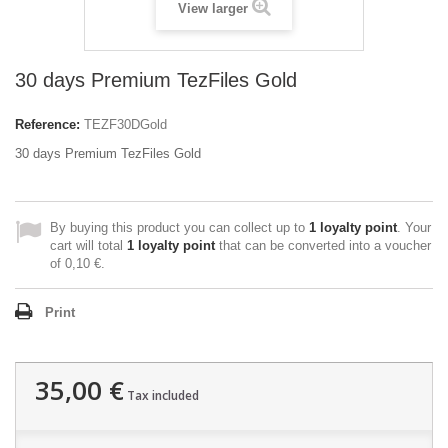
View larger
30 days Premium TezFiles Gold
Reference:
TEZF30DGold
30 days Premium TezFiles Gold
By buying this product you can collect up to
1
loyalty point
. Your
cart will total
1
loyalty point
that can be converted into a voucher
of
0,10 €
.
Print
35,00 €
Tax included