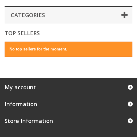
CATEGORIES
TOP SELLERS
No top sellers for the moment.
My account
Information
Store Information