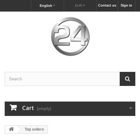
Contact us
Sign in
English
EUR
Cart
(empty)
Top sellers