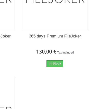
eJoker
365 days Premium FileJoker
130,00 €
Tax included
In Stock