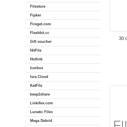
Filestore
Fipker
Fireget.com
Flashbit.cc
30 
Gift voucher
HitFile
Hotlink
Icerbox
Isra Cloud
KatFile
keep2share
Linkifier.com
Lunatic Files
Mega Debrid