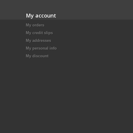
My account
My orders
My credit slips
My addresses
My personal info
My discount