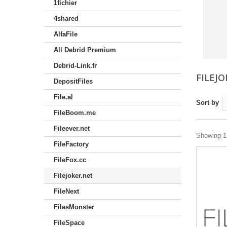
1fichier
4shared
AlfaFile
All Debrid Premium
Debrid-Link.fr
FILEJ
DepositFiles
File.al
Sort by
FileBoom.me
Fileever.net
Showing 1 
FileFactory
FileFox.cc
Filejoker.net
FileNext
FilesMonster
FileSpace