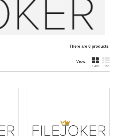
There are 8 products.
View:
Grid
List