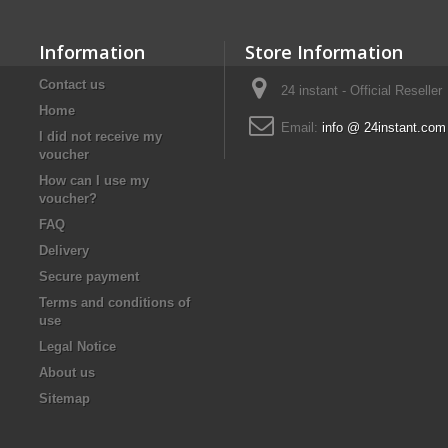
Information
Store Information
Contact us
24 instant - Official Reseller
Home
Email:
info @ 24instant.com
I did not receive my
voucher
How can I use my
voucher?
FAQ
Delivery
Secure payment
Terms and conditions of
use
Legal Notice
About us
Sitemap