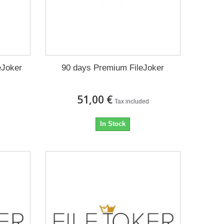
eJoker
90 days Premium FileJoker
51,00 €
Tax included
In Stock