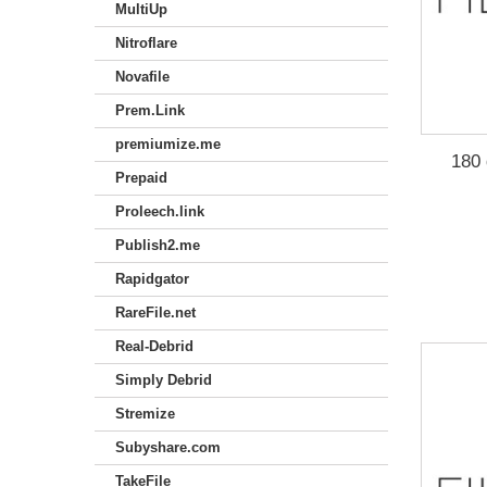
MultiUp
Nitroflare
Novafile
Prem.Link
premiumize.me
180 
Prepaid
Proleech.link
Publish2.me
Rapidgator
RareFile.net
Real-Debrid
Simply Debrid
Stremize
Subyshare.com
TakeFile