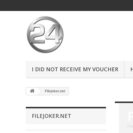
I DID NOT RECEIVE MY VOUCHER
Filejoker.net
FILEJOKER.NET
Fil