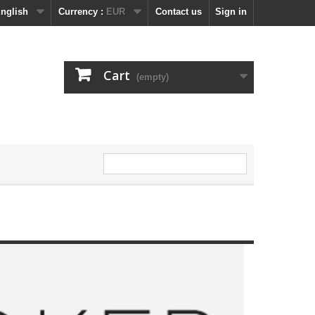
nglish
Currency :
EUR
Contact us
Sign in
Cart
(empty)