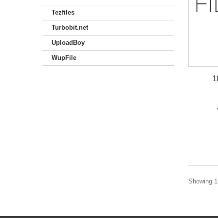
Tezfiles
Turbobit.net
UploadBoy
WupFile
1
Showing 1 