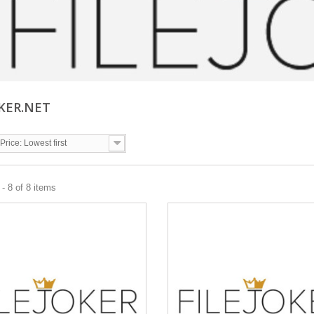
OKER.NET
Price: Lowest first
- 8 of 8 items