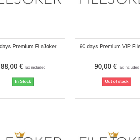
days Premium FileJoker
90 days Premium VIP Fil
88,00 €
90,00 €
Tax included
Tax included
In Stock
Out of stock