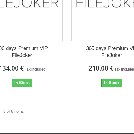
80 days Premium VIP
365 days Premium V
FileJoker
FileJoker
134,00 €
210,00 €
Tax included
Tax include
In Stock
In Stock
- 8 of 8 items