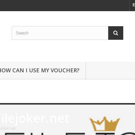
E
HOW CAN I USE MY VOUCHER?
Filejoker.net
ejoker.net