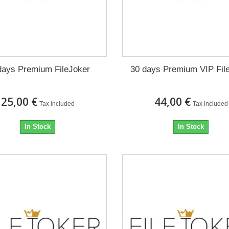
days Premium FileJoker
30 days Premium VIP Fil
25,00 €
44,00 €
Tax included
Tax included
In Stock
In Stock