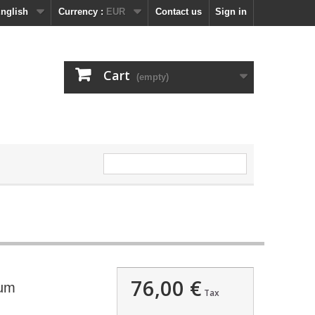
nglish
Currency :
EUR
Contact us
Sign in
Cart
(empty)
76,00 €
ium
Tax