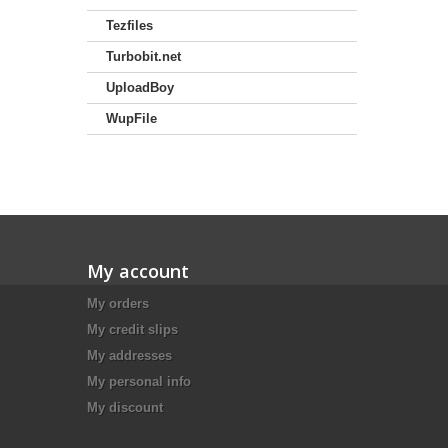
Tezfiles
Turbobit.net
UploadBoy
WupFile
My account
My orders
My credit slips
My addresses
My personal info
My discount