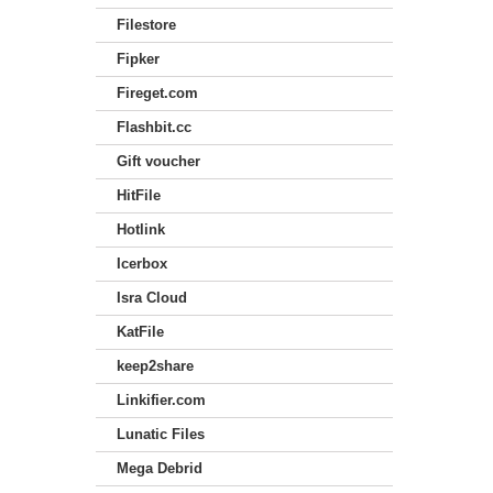
Filestore
Fipker
Fireget.com
Flashbit.cc
Gift voucher
HitFile
Hotlink
Icerbox
Isra Cloud
KatFile
keep2share
Linkifier.com
Lunatic Files
Mega Debrid