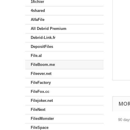
1fichier
4shared
AlfaFile
All Debrid Premium
Debrid-Link.fr
DepositFiles
File.al
FileBoom.me
Fileever.net
FileFactory
FileFox.cc
Filejoker.net
MOR
FileNext
FilesMonster
90 day
FileSpace