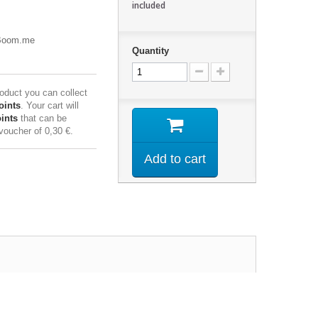
included
eBoom.me
Quantity
roduct you can collect
oints
. Your cart will
ints
that can be
 voucher of
0,30 €
.
Add to cart