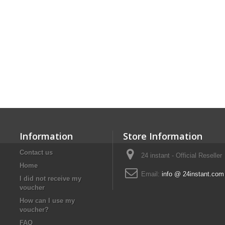
Information
Store Information
Contact us
24 instant - Official Reseller
Home
Email:
info @ 24instant.com
I did not receive my
voucher
How can I use my
voucher?
FAQ