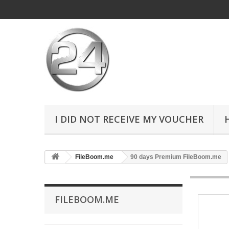
I DID NOT RECEIVE MY VOUCHER
FileBoom.me
90 days Premium FileBoom.me
FILEBOOM.ME