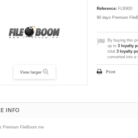
Reference:
FLB90D
90 days Premium Fil
By buying this p
up to
3
loyalty p
total
3
loyalty po
converted into a
Print
View larger
E INFO
s Premium FileBoom.me