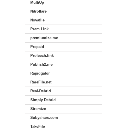
MultiUp
Nitroflare
Novafile
Prem.Link
premiumize.me
Prepaid
Proleech.link
Publish2.me
Rapidgator
RareFile.net
Real-Debrid
Simply Debrid
Stremize
Subyshare.com
TakeFile