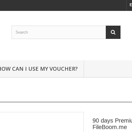
E
HOW CAN I USE MY VOUCHER?
90 days Prem
FileBoom.me