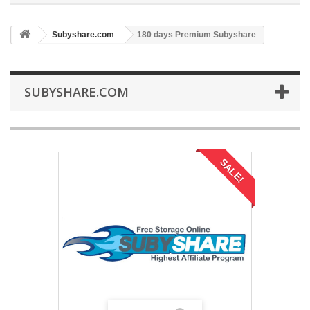
Subyshare.com
180 days Premium Subyshare
SUBYSHARE.COM
SALE!