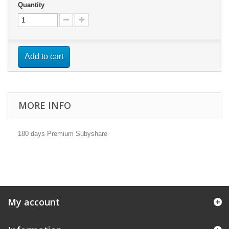
Quantity
Add to cart
MORE INFO
180 days Premium Subyshare
My account