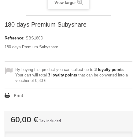
View larger
180 days Premium Subyshare
Reference:
SBS180D
180 days Premium Subyshare
By buying this product you can collect up to
3
loyalty points
.
Your cart will total
3
loyalty points
that can be converted into a
voucher of
0,30 €
.
Print
60,00 €
Tax included