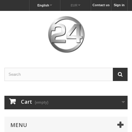
Contact us
Sign in
English
EUR
Cart
(empty)
MENU