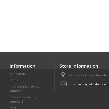
Information
Store Information
Contact us
24 instant - Official Reseller
Home
Email:
info @ 24instant.com
I did not receive my
voucher
How can I use my
voucher?
FAQ