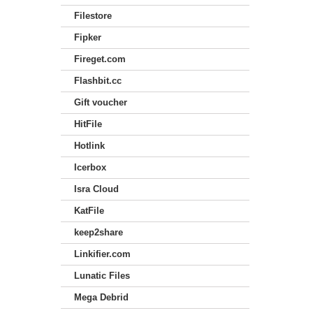
Filestore
Fipker
Fireget.com
Flashbit.cc
Gift voucher
HitFile
Hotlink
Icerbox
Isra Cloud
KatFile
keep2share
Linkifier.com
Lunatic Files
Mega Debrid