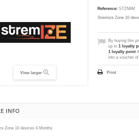
Reference:
STZN6M
Stremize Zone 10 devi
By buying this p
up to
1
loyalty p
1
loyalty point
t
into a voucher o
Print
View larger
E INFO
ze Zone 10 devices 6 Months