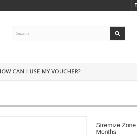
E
HOW CAN I USE MY VOUCHER?
Stremize Zone 
Months