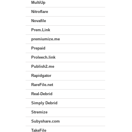
MultiUp
Nitroflare
Novafile
Prem.Link
premiumize.me
Prepaid
Proleech.link
Publish2.me
Rapidgator
RareFile.net
Real-Debrid
Simply Debrid
Stremize
Subyshare.com
TakeFile