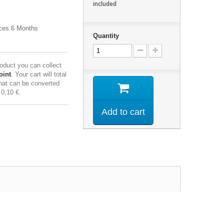
included
ces 6 Months
Quantity
roduct you can collect
oint
. Your cart will total
hat can be converted
f
0,10 €
.
Add to cart