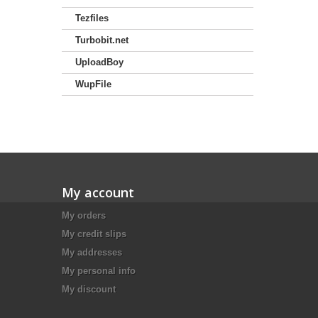
Tezfiles
Turbobit.net
UploadBoy
WupFile
My account
My orders
My credit slips
My addresses
My personal info
My discount