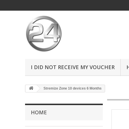
I DID NOT RECEIVE MY VOUCHER
Stremize Zone 10 devices 6 Months
HOME