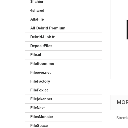
1fichier
4shared
AlfaFile
All Debrid Premium
Debrid-Link.fr
DepositFiles
File.al
FileBoom.me
Fileever.net
FileFactory
FileFox.cc
Filejoker.net
MOR
FileNext
FilesMonster
Stremi
FileSpace