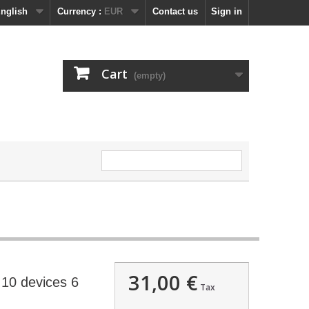
nglish
Currency :
EUR
Contact us
Sign in
Cart
(empty)
31,00 €
10 devices 6
Tax