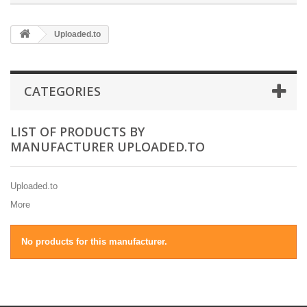
Uploaded.to
CATEGORIES
LIST OF PRODUCTS BY
MANUFACTURER UPLOADED.TO
Uploaded.to
More
No products for this manufacturer.