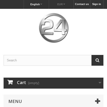
Contact us
Sign in
English
EUR
Cart
(empty)
MENU