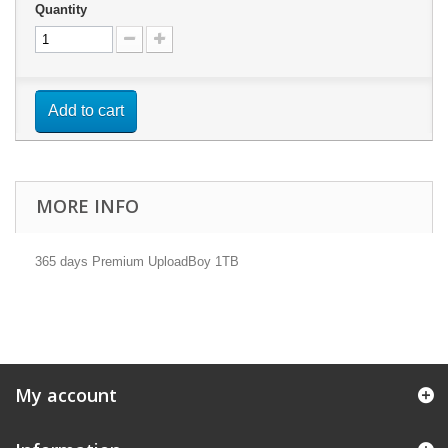
Quantity
Add to cart
MORE INFO
365 days Premium UploadBoy 1TB
My account