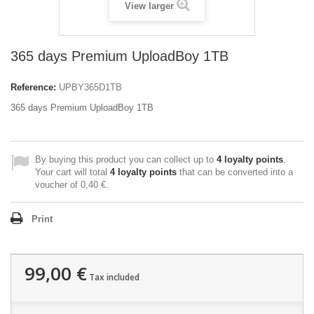
View larger
365 days Premium UploadBoy 1TB
Reference:
UPBY365D1TB
365 days Premium UploadBoy 1TB
By buying this product you can collect up to
4
loyalty points
.
Your cart will total
4
loyalty points
that can be converted into a
voucher of
0,40 €
.
Print
99,00 €
Tax included