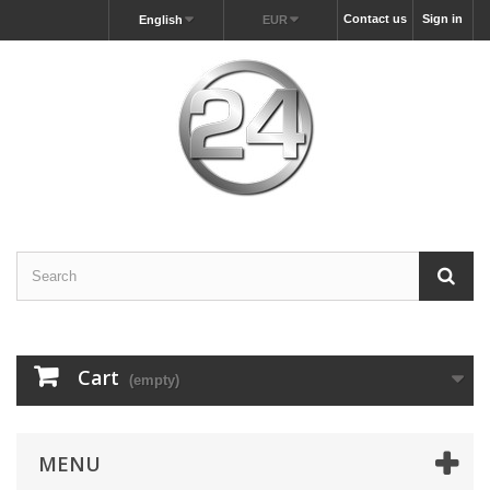
Contact us
Sign in
English
EUR
Cart
(empty)
MENU