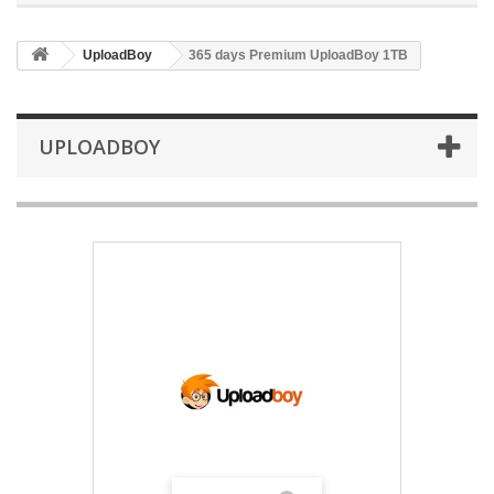
UploadBoy
365 days Premium UploadBoy 1TB
UPLOADBOY