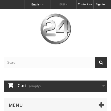
Contact us
Sign in
English
EUR
Cart
(empty)
MENU