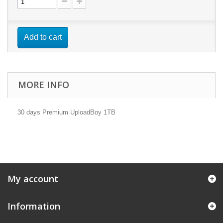
Add to cart
MORE INFO
30 days Premium UploadBoy 1TB
My account
Information