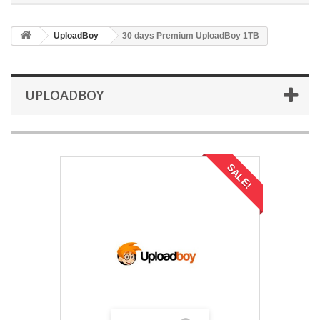
UploadBoy
30 days Premium UploadBoy 1TB
UPLOADBOY
SALE!