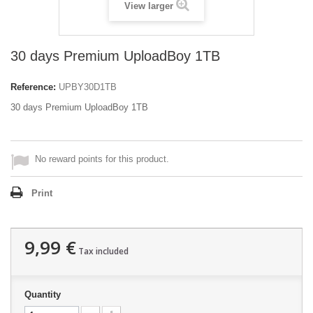
View larger
30 days Premium UploadBoy 1TB
Reference:
UPBY30D1TB
30 days Premium UploadBoy 1TB
No reward points for this product.
Print
9,99 €
Tax included
Quantity