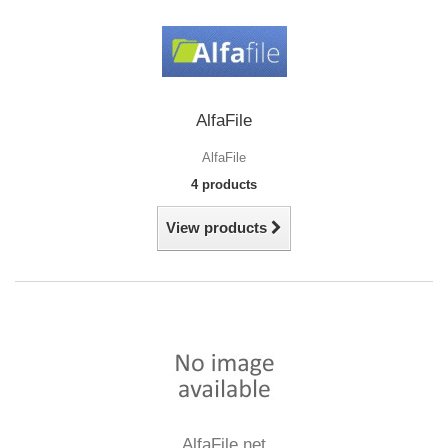
AlfaFile
AlfaFile
4 products
View products
AlfaFile.net