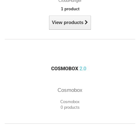
CloudHunger
1 product
View products
Cosmobox
Cosmobox
0 products