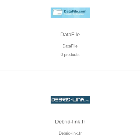
DataFile
DataFile
0 products
Debrid-link.fr
Debrid-link.fr