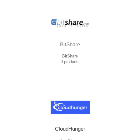
BitShare
BitShare
0 products
CloudHunger