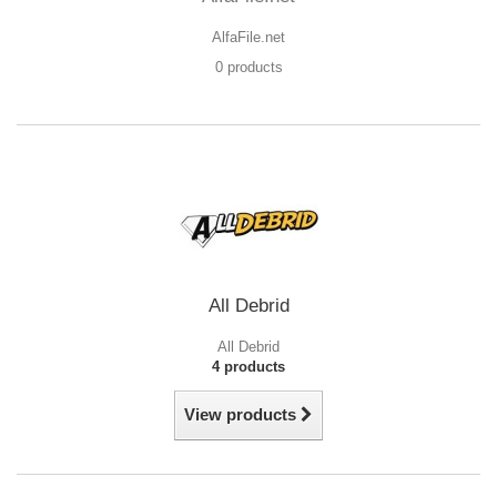
AlfaFile.net
0 products
All Debrid
All Debrid
4 products
View products