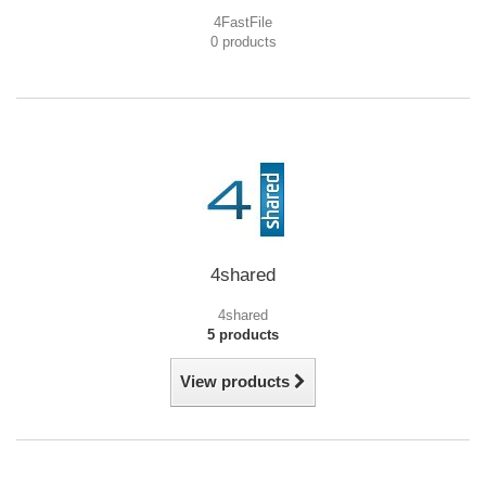
4FastFile
0 products
4shared
4shared
5 products
View products