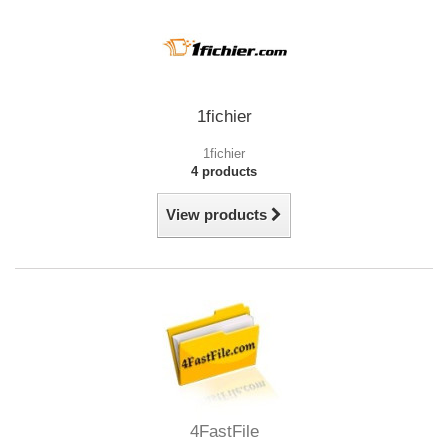
1fichier
1fichier
4 products
View products
4FastFile