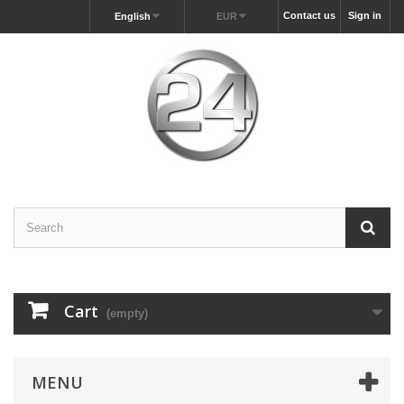
Contact us
Sign in
English
EUR
Cart
(empty)
MENU