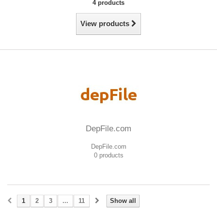
4 products
View products
DepFile.com
DepFile.com
0 products
1
2
3
...
11
Show all