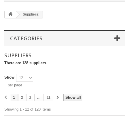
Suppliers:
CATEGORIES
SUPPLIERS:
There are 128 suppliers.
Show
per page
1
2
3
...
11
Show all
Showing 1 - 12 of 128 items