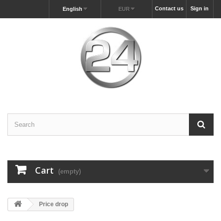
Contact us
Sign in
English
EUR
Cart
(empty)
Price drop