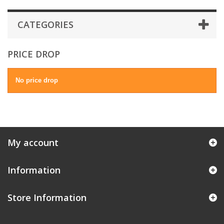
CATEGORIES
PRICE DROP
No price drop
My account
Information
Store Information