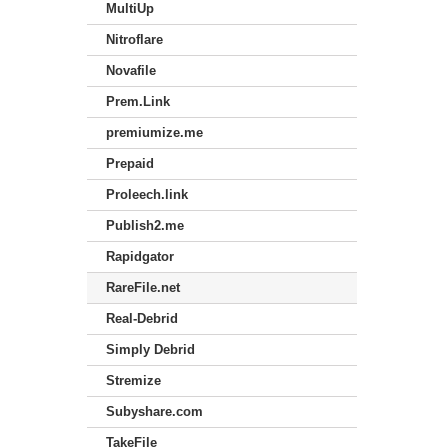
MultiUp
Nitroflare
Novafile
Prem.Link
premiumize.me
Prepaid
Proleech.link
Publish2.me
Rapidgator
RareFile.net
Real-Debrid
Simply Debrid
Stremize
Subyshare.com
TakeFile