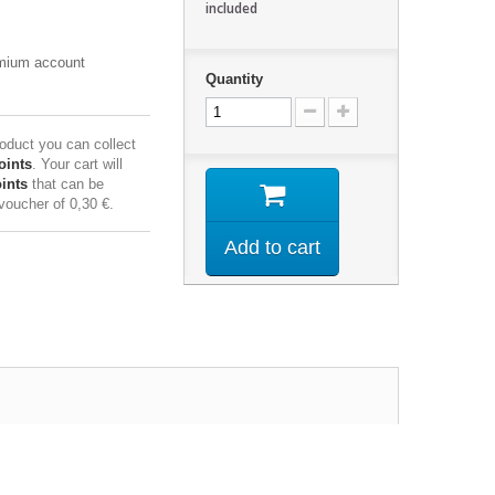
included
emium account
Quantity
roduct you can collect
oints
. Your cart will
ints
that can be
 voucher of
0,30 €
.
Add to cart