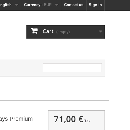
nglish
Currency :
EUR
Contact us
Sign in
Cart
(empty)
71,00 €
days Premium
Tax