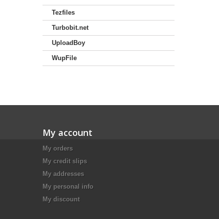
Tezfiles
Turbobit.net
UploadBoy
WupFile
My account
My orders
My credit slips
My addresses
My personal info
My discount