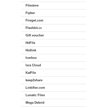
Filestore
Fipker
Fireget.com
Flashbit.cc
Gift voucher
HitFile
Hotlink
Icerbox
Isra Cloud
KatFile
keep2share
Linkifier.com
Lunatic Files
Mega Debrid