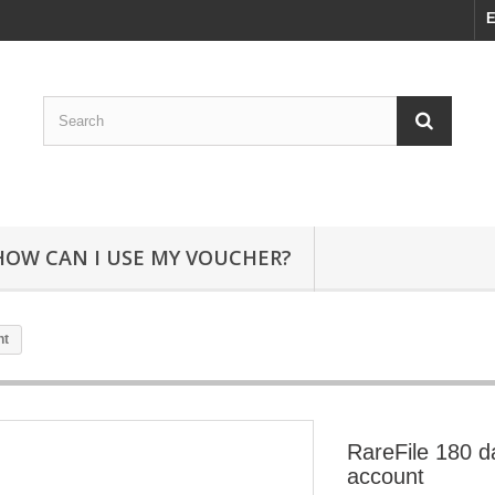
E
HOW CAN I USE MY VOUCHER?
nt
RareFile 180 
account