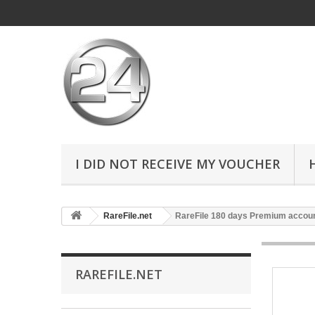
I DID NOT RECEIVE MY VOUCHER
RareFile.net
RareFile 180 days Premium accou
RAREFILE.NET