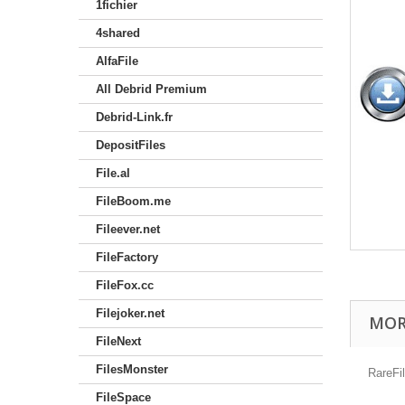
1fichier
4shared
AlfaFile
All Debrid Premium
Debrid-Link.fr
DepositFiles
File.al
FileBoom.me
Fileever.net
FileFactory
FileFox.cc
Filejoker.net
MOR
FileNext
FilesMonster
RareFi
FileSpace