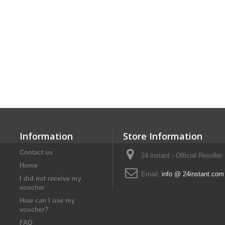
Information
Store Information
Contact us
24 instant - Official Reseller
Home
Email:
info @ 24instant.com
I did not receive my
voucher
How can I use my
voucher?
FAQ