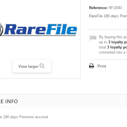
Reference:
RF180D
RareFile 180 days Pr
By buying this p
up to
3
loyalty p
total
3
loyalty po
converted into a
Print
View larger
E INFO
le 180 days Premium account