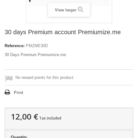
View larger
30 days Premium account Premiumize.me
Reference:
PMZME30D
30 Days Premium Premiumize.me
No reward points for this product.
Print
12,00 €
Tax included
Quantity