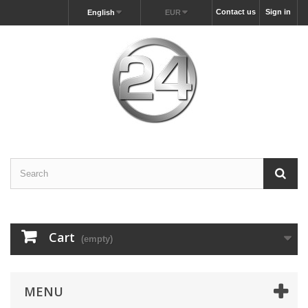
Contact us
Sign in
English
EUR
Cart
(empty)
MENU