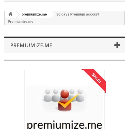
premiumize.me
30 days Premium account
Premiumize.me
PREMIUMIZE.ME
SALE!