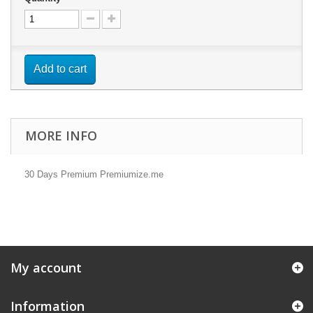
Add to cart
MORE INFO
30 Days Premium Premiumize.me
My account
Information