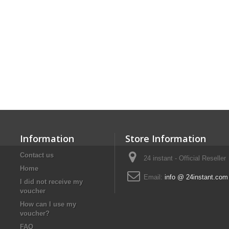
Information
Store Information
Contact us
24 instant - Official Reseller
Home
Email:
info @ 24instant.com
I did not receive my
voucher
How can I use my
voucher?
FAQ