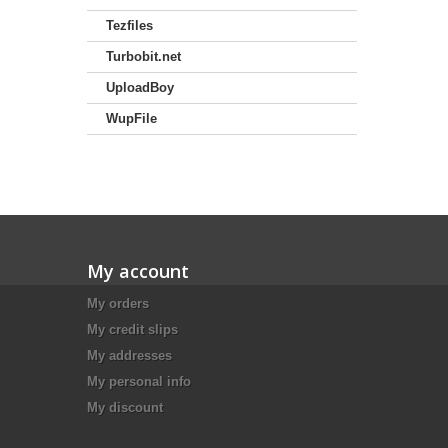
Tezfiles
Turbobit.net
UploadBoy
WupFile
My account
My orders
My credit slips
My addresses
My personal info
My discount