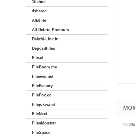
1fichier
4shared
AlfaFile
All Debrid Premium
Debrid-Link.fr
DepositFiles
File.al
FileBoom.me
Fileever.net
FileFactory
FileFox.cc
Filejoker.net
MOR
FileNext
FilesMonster
Nitrof
FileSpace