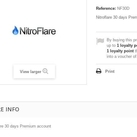
Reference:
NF30D
Nitroflare 30 days Pr
By buying this p
up to
1
loyalty p
1
loyalty point
t
into a voucher o
Print
View larger
E INFO
lare 30 days Premium account