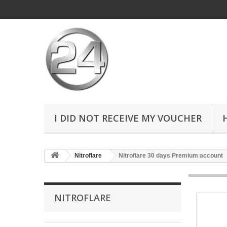
I DID NOT RECEIVE MY VOUCHER
Nitroflare
Nitroflare 30 days Premium account
NITROFLARE