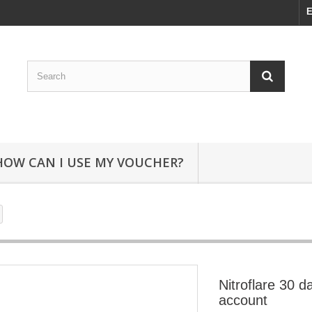
E
HOW CAN I USE MY VOUCHER?
Nitroflare 30 
account