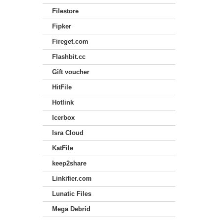
Filestore
Fipker
Fireget.com
Flashbit.cc
Gift voucher
HitFile
Hotlink
Icerbox
Isra Cloud
KatFile
keep2share
Linkifier.com
Lunatic Files
Mega Debrid