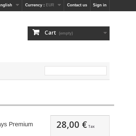
nglish
Currency :
EUR
Contact us
Sign in
Cart
(empty)
28,00 €
days Premium
Tax