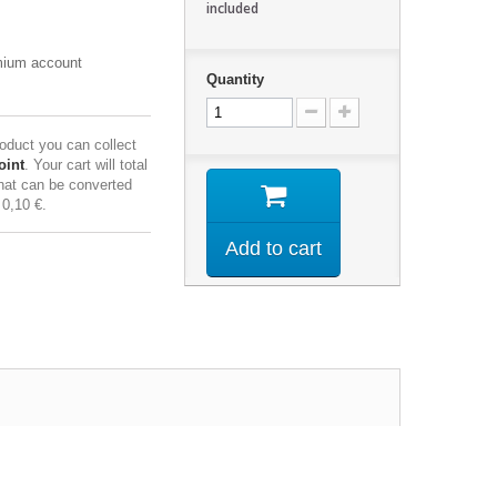
included
emium account
Quantity
roduct you can collect
oint
. Your cart will total
hat can be converted
f
0,10 €
.
Add to cart