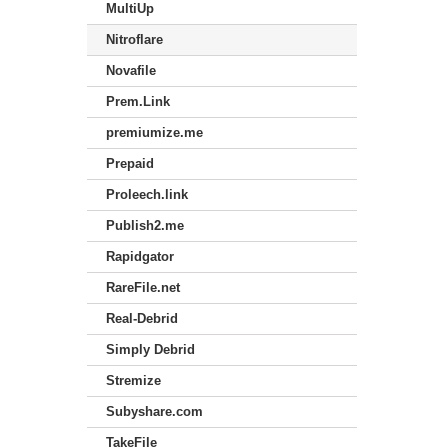
MultiUp
Nitroflare
Novafile
Prem.Link
premiumize.me
Prepaid
Proleech.link
Publish2.me
Rapidgator
RareFile.net
Real-Debrid
Simply Debrid
Stremize
Subyshare.com
TakeFile