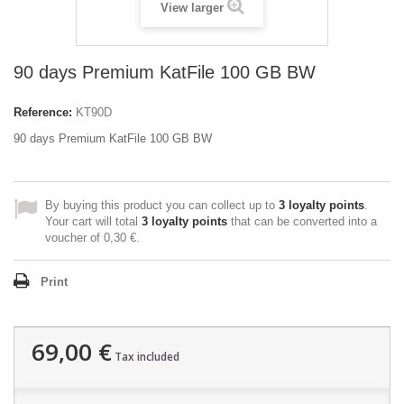
View larger
90 days Premium KatFile 100 GB BW
Reference:
KT90D
90 days Premium KatFile 100 GB BW
By buying this product you can collect up to
3
loyalty points
.
Your cart will total
3
loyalty points
that can be converted into a
voucher of
0,30 €
.
Print
69,00 €
Tax included