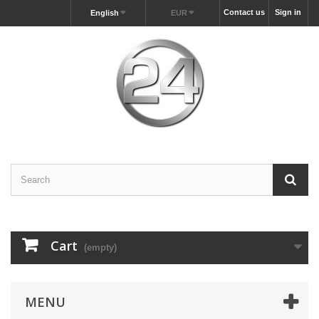
Contact us
Sign in
English
EUR
Cart
(empty)
MENU