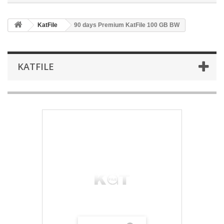
KatFile
90 days Premium KatFile 100 GB BW
KATFILE