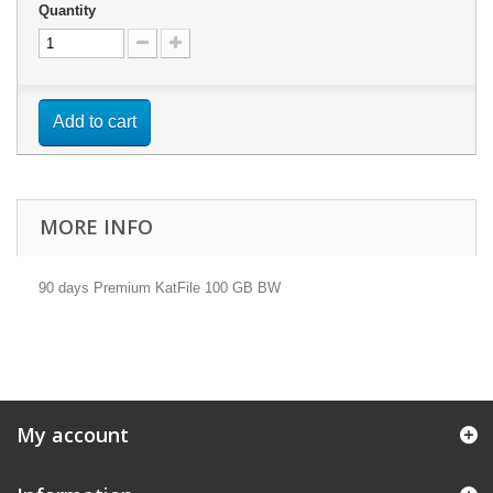
Quantity
Add to cart
MORE INFO
90 days Premium KatFile 100 GB BW
My account