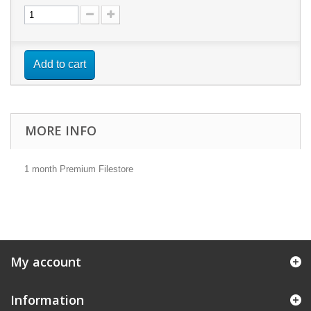
Add to cart
MORE INFO
1 month Premium Filestore
My account
Information