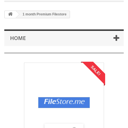
1 month Premium Filestore
HOME
SALE!