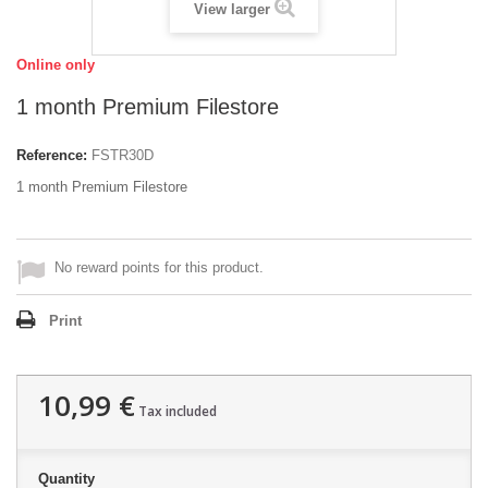
View larger
Online only
1 month Premium Filestore
Reference:
FSTR30D
1 month Premium Filestore
No reward points for this product.
Print
10,99 €
Tax included
Quantity