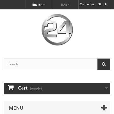
Contact us
Sign in
English
EUR
Cart
(empty)
MENU