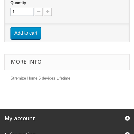
Quantity
Add to cart
MORE INFO
Stremize Home 5 devices Lifetime
My account