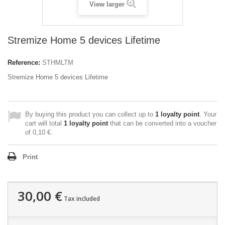
View larger
Stremize Home 5 devices Lifetime
Reference:
STHMLTM
Stremize Home 5 devices Lifetime
By buying this product you can collect up to
1
loyalty point
. Your
cart will total
1
loyalty point
that can be converted into a voucher
of
0,10 €
.
Print
30,00 €
Tax included