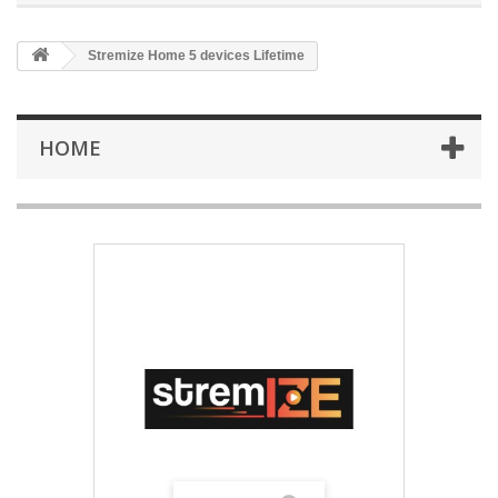
Stremize Home 5 devices Lifetime
HOME