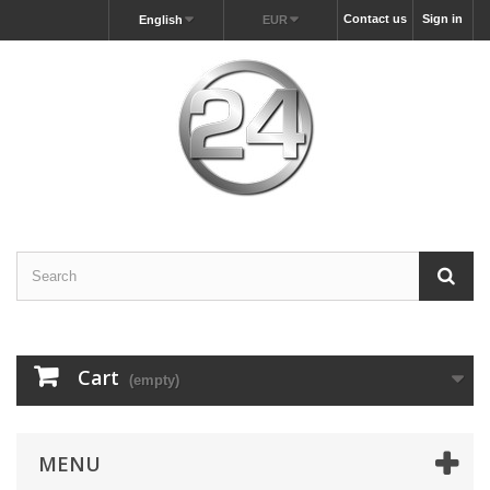
Contact us
Sign in
English
EUR
Cart
(empty)
MENU