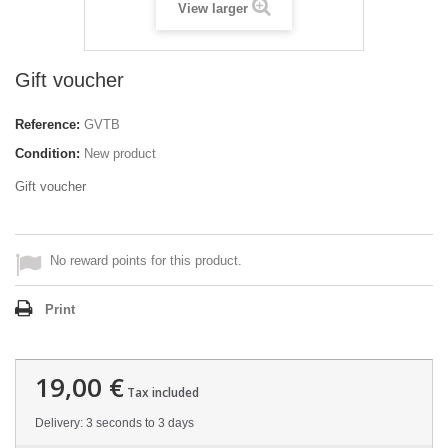
View larger
Gift voucher
Reference:
GVTB
Condition:
New product
Gift voucher
No reward points for this product.
Print
19,00 €
Tax included
Delivery: 3 seconds to 3 days