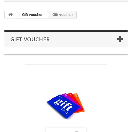
Gift voucher
Gift voucher
GIFT VOUCHER