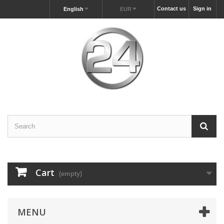
Contact us
Sign in
English
EUR
Cart
(empty)
MENU