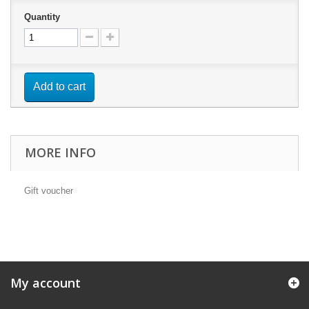
Quantity
Add to cart
MORE INFO
Gift voucher
My account