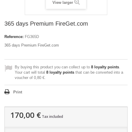
View larger
365 days Premium FireGet.com
Reference:
FG365D
365 days Premium FireGet.com
By buying this product you can collect up to
8
loyalty points
.
Your cart will total
8
loyalty points
that can be converted into a
voucher of
0,80 €
.
Print
170,00 €
Tax included