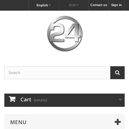
Contact us
Sign in
English
EUR
Cart
(empty)
MENU