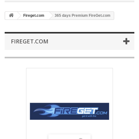
Fireget.com
365 days Premium FireGet.com
FIREGET.COM