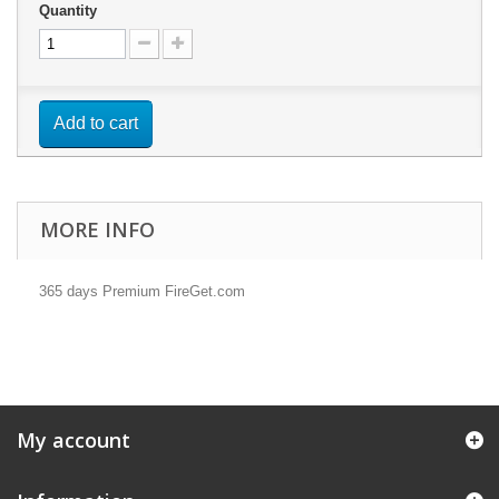
Quantity
Add to cart
MORE INFO
365 days Premium FireGet.com
My account