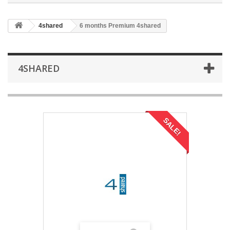
4shared
6 months Premium 4shared
4SHARED
SALE!