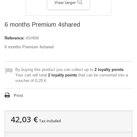
View larger
6 months Premium 4shared
Reference:
4SH6M
6 months Premium 4shared
By buying this product you can collect up to
2
loyalty points
.
Your cart will total
2
loyalty points
that can be converted into a
voucher of
0,20 €
.
Print
42,03 €
Tax included