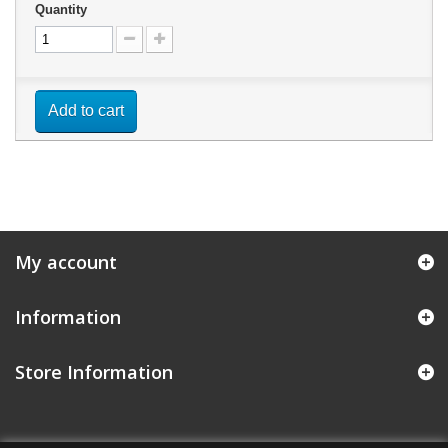
Quantity
Add to cart
My account
Information
Store Information