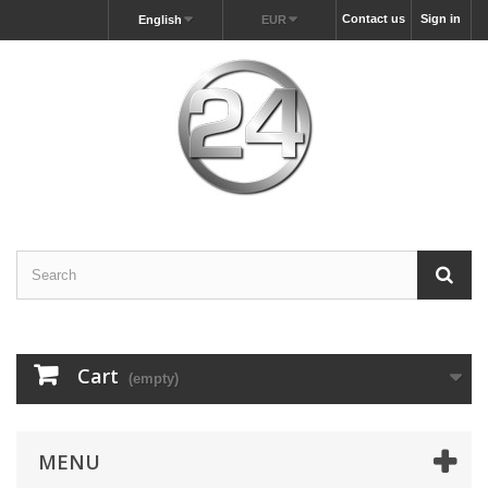
Contact us
Sign in
English
EUR
Cart
(empty)
MENU