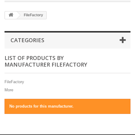
FileFactory
CATEGORIES
LIST OF PRODUCTS BY
MANUFACTURER FILEFACTORY
FileFactory
More
No products for this manufacturer.