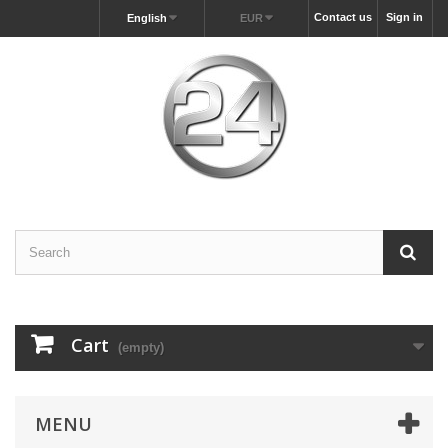
Contact us
Sign in
English
EUR
Cart
(empty)
MENU